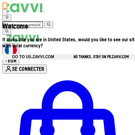
Welcome
It looks like you are in United States, would you like to see our si
with local currency?
NO THANKS, STAY ON FR.ZAVVI.COM
GO TO US.ZAVVI.COM
EUR
•
SE CONNECTER
Ouvrir le menu du compte