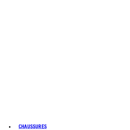
CHAUSSURES