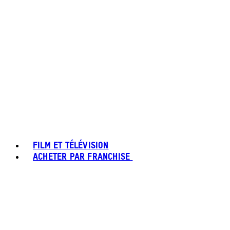
FILM ET TÉLÉVISION
ACHETER PAR FRANCHISE