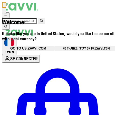
Welcome
It looks like you are in United States, would you like to see our si
with local currency?
NO THANKS, STAY ON FR.ZAVVI.COM
GO TO US.ZAVVI.COM
EUR
•
SE CONNECTER
Ouvrir le menu du compte