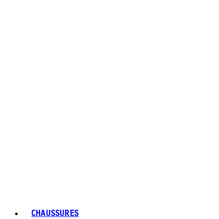
CHAUSSURES