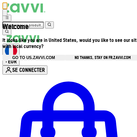
Welcome
It looks like you are in United States, would you like to see our si
with local currency?
NO THANKS, STAY ON FR.ZAVVI.COM
GO TO US.ZAVVI.COM
EUR
•
SE CONNECTER
Ouvrir le menu du compte