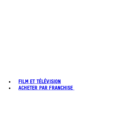
FILM ET TÉLÉVISION
ACHETER PAR FRANCHISE