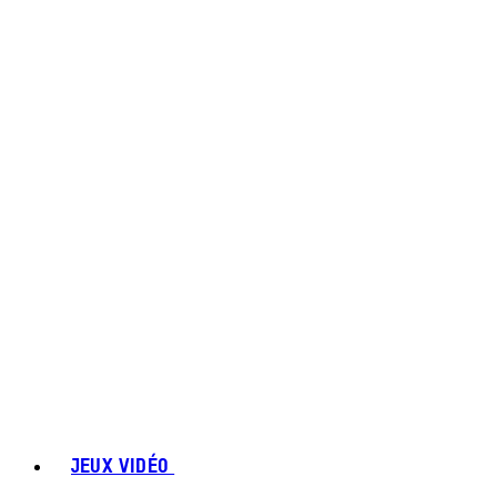
JEUX VIDÉO