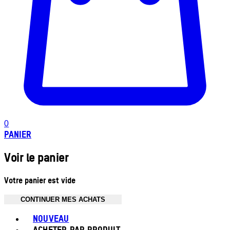
0
PANIER
Voir le panier
Votre panier est vide
CONTINUER MES ACHATS
Toggle basket menu
NOUVEAU
ACHETER PAR PRODUIT