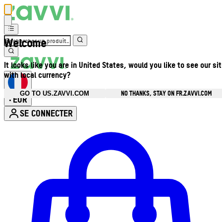
Welcome
It looks like you are in United States, would you like to see our si
with local currency?
NO THANKS, STAY ON FR.ZAVVI.COM
GO TO US.ZAVVI.COM
EUR
•
SE CONNECTER
Ouvrir le menu du compte