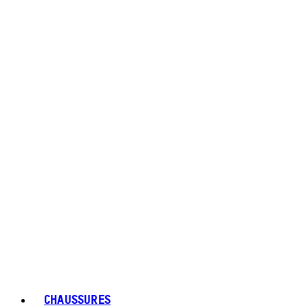
CHAUSSURES